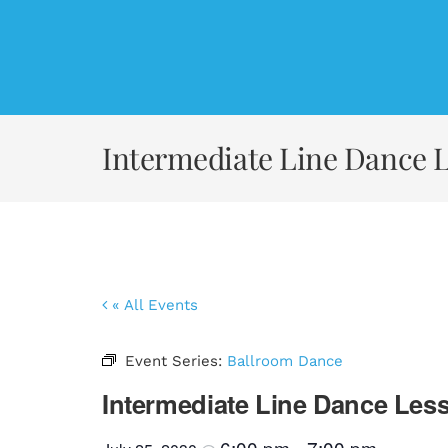
Skip
to
content
Intermediate Line Dance 
« All Events
Event Series:
Ballroom Dance
Intermediate Line Dance Les
6:00 pm
7:00 pm