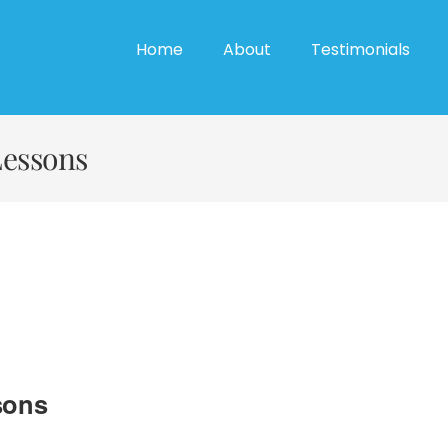
Home
About
Testimonials
Lessons
sons