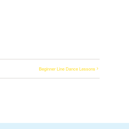
Beginner Line Dance Lessons