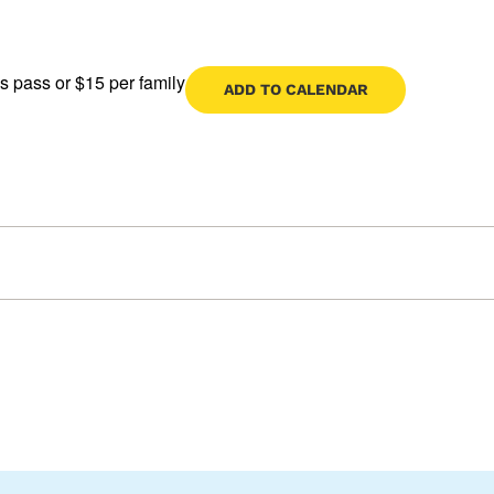
s pass or $15 per family
ADD TO CALENDAR