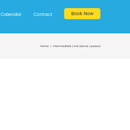
Book Now
Calendar
Contact
Home
Intermediate Line Dance Lessons