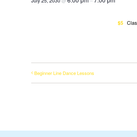
July 25, 2030
@
–
$5
Clas
Beginner Line Dance Lessons