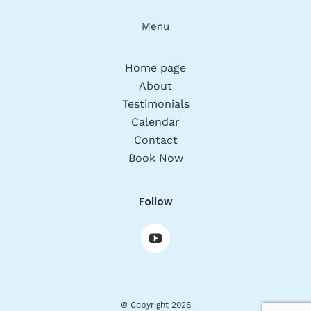
Menu
Home page
About
Testimonials
Calendar
Contact
Book Now
Follow
© Copyright 2026