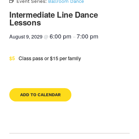
Event Series:
Ballroom Dance
Contact
Intermediate Line Dance
Lessons
6:00 pm
7:00 pm
August 9, 2029
@
–
Book Now
$5
Class pass or $15 per family
ADD TO CALENDAR