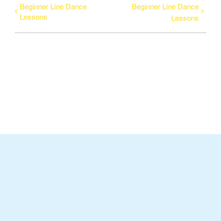
Beginner Line Dance
Beginner Line Dance
Lessons
Lessons