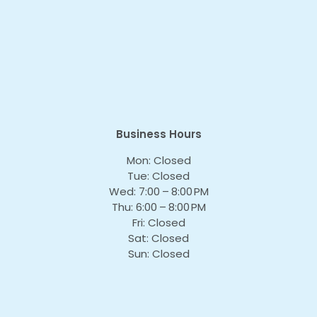
Business Hours
Mon: Closed
Tue: Closed
Wed: 7:00 – 8:00 PM
Thu: 6:00 – 8:00 PM
Fri: Closed
Sat: Closed
Sun: Closed