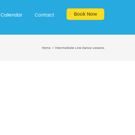
Book Now
Calendar
Contact
Home
Intermediate Line Dance Lessons