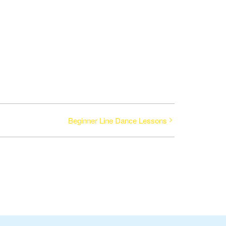
Beginner Line Dance Lessons