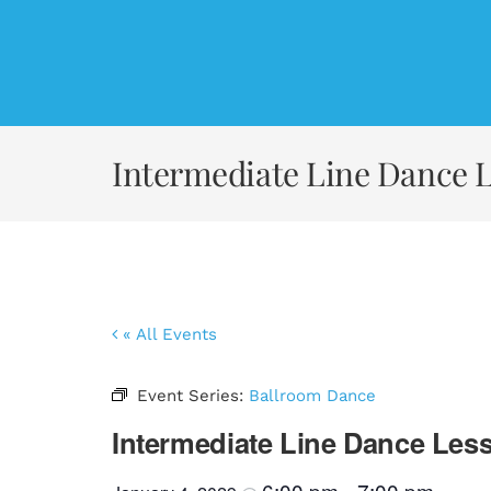
Skip
to
content
Intermediate Line Dance 
« All Events
Event Series:
Ballroom Dance
Intermediate Line Dance Les
6:00 pm
7:00 pm