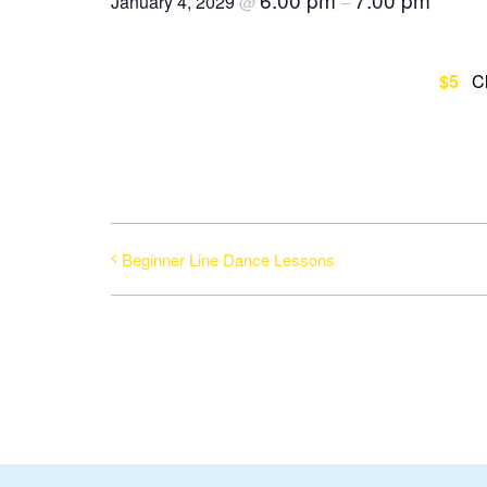
January 4, 2029
@
–
$5
C
Beginner Line Dance Lessons