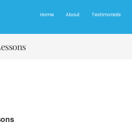
Home
About
Testimonials
Lessons
sons