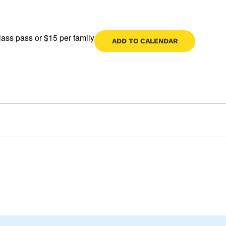
lass pass or $15 per family
ADD TO CALENDAR