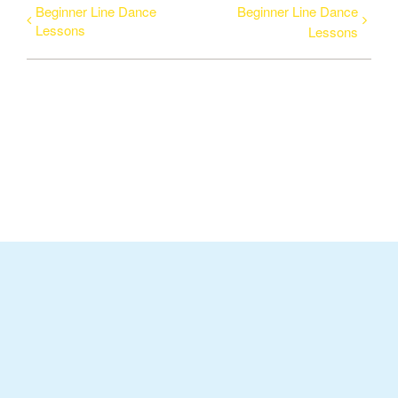
Beginner Line Dance
Beginner Line Dance
Lessons
Lessons