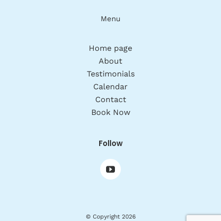
Menu
Home page
About
Testimonials
Calendar
Contact
Book Now
Follow
© Copyright 2026