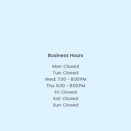
Business Hours
Mon: Closed
Tue: Closed
Wed: 7:00 – 8:00 PM
Thu: 6:00 – 8:00 PM
Fri: Closed
Sat: Closed
Sun: Closed