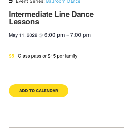
Event Series:
Ballroom Dance
Contact
Intermediate Line Dance
Lessons
6:00 pm
7:00 pm
May 11, 2028
@
–
Book Now
$5
Class pass or $15 per family
ADD TO CALENDAR