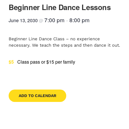
Beginner Line Dance Lessons
Contact
7:00 pm
8:00 pm
June 13, 2030
@
–
Book Now
Beginner Line Dance Class – no experience
necessary. We teach the steps and then dance it out.
$5
Class pass or $15 per family
ADD TO CALENDAR