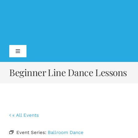
Skip
to
content
Toggle
Navigation
Home
Beginner Line Dance Lessons
About
Testimonials
« All Events
Calendar
Event Series:
Ballroom Dance