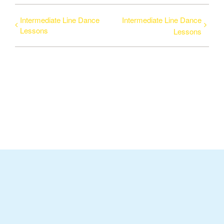
Intermediate Line Dance
Intermediate Line Dance
Lessons
Lessons