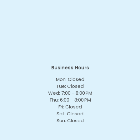
Business Hours
Mon: Closed
Tue: Closed
Wed: 7:00 – 8:00 PM
Thu: 6:00 – 8:00 PM
Fri: Closed
Sat: Closed
Sun: Closed