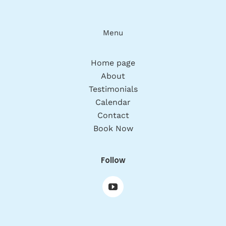
Menu
Home page
About
Testimonials
Calendar
Contact
Book Now
Follow