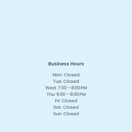
Business Hours
Mon: Closed
Tue: Closed
Wed: 7:00 – 8:00 PM
Thu: 6:00 – 8:00 PM
Fri: Closed
Sat: Closed
Sun: Closed