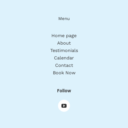
Menu
Home page
About
Testimonials
Calendar
Contact
Book Now
Follow