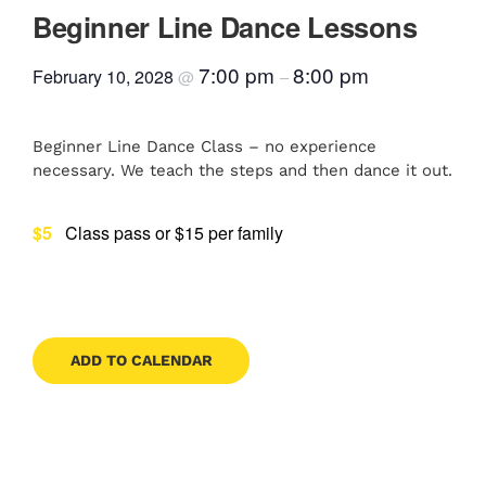
Beginner Line Dance Lessons
Contact
7:00 pm
8:00 pm
February 10, 2028
@
–
Book Now
Beginner Line Dance Class – no experience
necessary. We teach the steps and then dance it out.
$5
Class pass or $15 per family
ADD TO CALENDAR