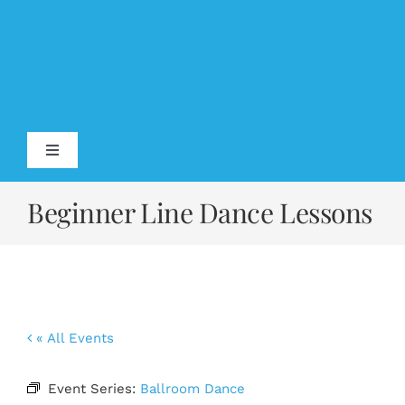
Skip
to
content
Toggle
Navigation
Home
Beginner Line Dance Lessons
About
Testimonials
« All Events
Calendar
Event Series:
Ballroom Dance