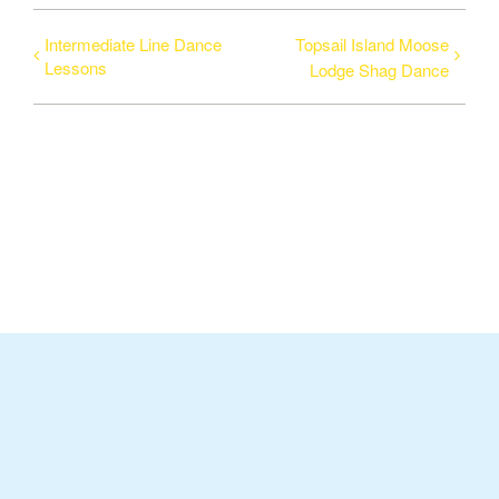
Intermediate Line Dance
Topsail Island Moose
Lessons
Lodge Shag Dance