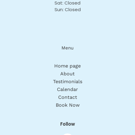
Sat: Closed
Sun: Closed
Menu
Home page
About
Testimonials
Calendar
Contact
Book Now
Follow