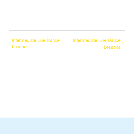
Intermediate Line Dance
Intermediate Line Dance
Lessons
Lessons