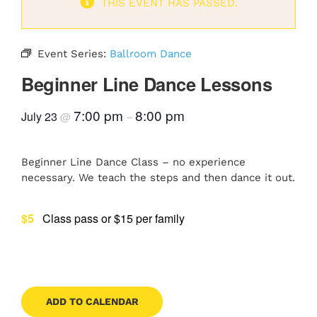
THIS EVENT HAS PASSED.
Contact
Event Series:
Ballroom Dance
Beginner Line Dance Lessons
Book Now
7:00 pm
8:00 pm
July 23
@
–
Beginner Line Dance Class – no experience
necessary. We teach the steps and then dance it out.
$5
Class pass or $15 per family
ADD TO CALENDAR