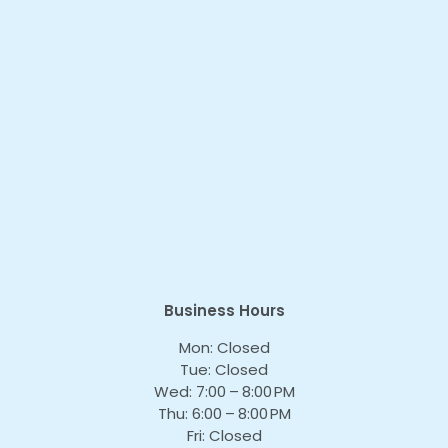
Business Hours
Mon: Closed
Tue: Closed
Wed: 7:00 – 8:00 PM
Thu: 6:00 – 8:00 PM
Fri: Closed