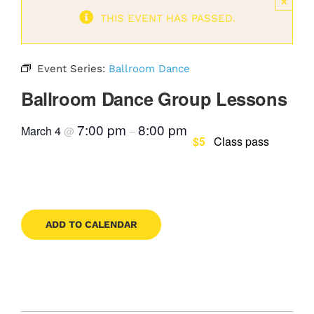
×
THIS EVENT HAS PASSED.
Contact
Event Series:
Ballroom Dance
Book Now
Ballroom Dance Group Lessons
7:00 pm
8:00 pm
March 4
@
–
$5
Class pass
ADD TO CALENDAR