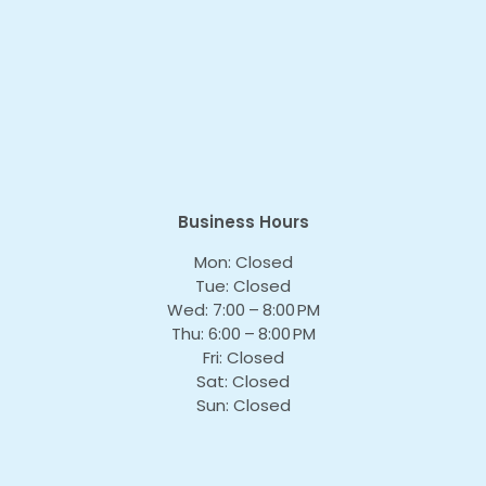
Business Hours
Mon: Closed
Tue: Closed
Wed: 7:00 – 8:00 PM
Thu: 6:00 – 8:00 PM
Fri: Closed
Sat: Closed
Sun: Closed