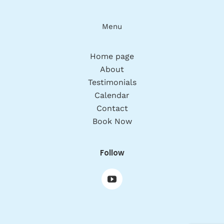
Menu
Home page
About
Testimonials
Calendar
Contact
Book Now
Follow