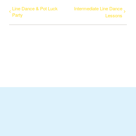
Line Dance & Pot Luck
Intermediate Line Dance
Party
Lessons